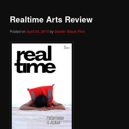
Realtime Arts Review
Posted on
April 20, 2015
by
Stanier Black-Five