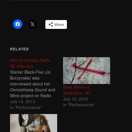
More
RELATED
Arts on Sunday Radio
NZ interview
Stanier Black-Five (Jo
Burzynska) was
interviewed about her
Body Waves in
Oenosthesia Sound and
Wellington, NZ
Wine project on Radio
July 12, 2012
New Zealand's
July 14, 2013
In "Performance"
prestigious Arts on
In "Performance"
Sunday programme -
14.07.13.