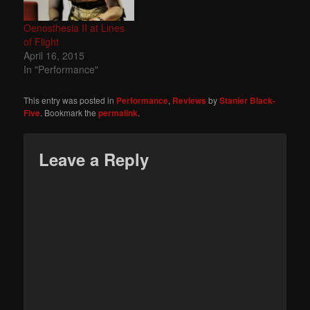
Oenosthesia II at Lines
of Flight
April 16, 2015
In "Performance"
This entry was posted in
Performance
,
Reviews
by
Stanier Black-
Five
. Bookmark the
permalink
.
Leave a Reply