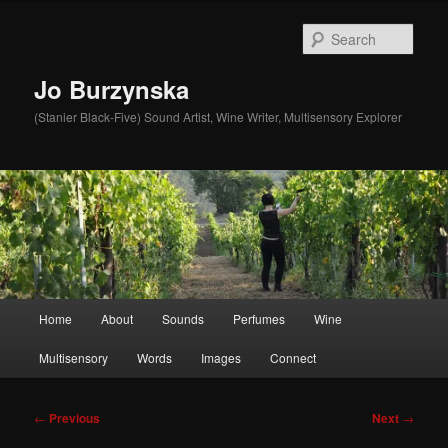
Skip
to
Sear
primary
content
Jo Burzynska
(Stanier Black-Five) Sound Artist, Wine Writer, Multisensory Explorer
Main
Home
About
Sounds
Perfumes
Wine
menu
Multisensory
Words
Images
Connect
Post
←
Previous
Next
→
navigation