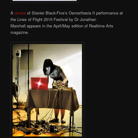
A
review
of Stanier Black-Five’s Oenosthesia II performance at
the Lines of Flight 2015 Festival by Dr Jonathan
Marshall appears in the April/May edition of Realtime Arts
magazine.